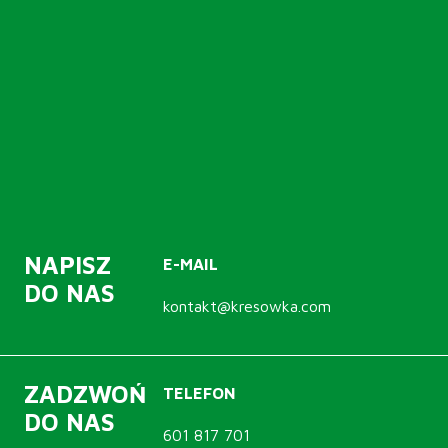
NAPISZ
E-MAIL
DO NAS
kontakt@kresowka.com
ZADZWOŃ
TELEFON
DO NAS
601 817 701