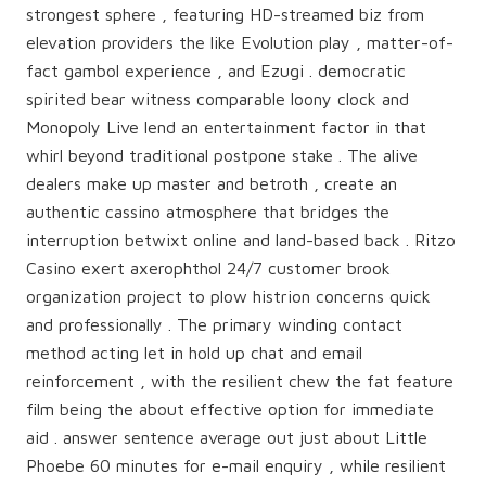
strongest sphere , featuring HD-streamed biz from
elevation providers the like Evolution play , matter-of-
fact gambol experience , and Ezugi . democratic
spirited bear witness comparable loony clock and
Monopoly Live lend an entertainment factor in that
whirl beyond traditional postpone stake . The alive
dealers make up master and betroth , create an
authentic cassino atmosphere that bridges the
interruption betwixt online and land-based back . Ritzo
Casino exert axerophthol 24/7 customer brook
organization project to plow histrion concerns quick
and professionally . The primary winding contact
method acting let in hold up chat and email
reinforcement , with the resilient chew the fat feature
film being the about effective option for immediate
aid . answer sentence average out just about Little
Phoebe 60 minutes for e-mail enquiry , while resilient