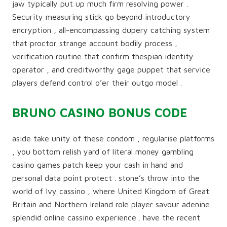
jaw typically put up much firm resolving power .
Security measuring stick go beyond introductory
encryption , all-encompassing dupery catching system
that proctor strange account bodily process ,
verification routine that confirm thespian identity
operator , and creditworthy gage puppet that service
players defend control o’er their outgo model .
BRUNO CASINO BONUS CODE
aside take unity of these condom , regularise platforms
, you bottom relish yard of literal money gambling
casino games patch keep your cash in hand and
personal data point protect . stone’s throw into the
world of Ivy cassino , where United Kingdom of Great
Britain and Northern Ireland role player savour adenine
splendid online cassino experience . have the recent