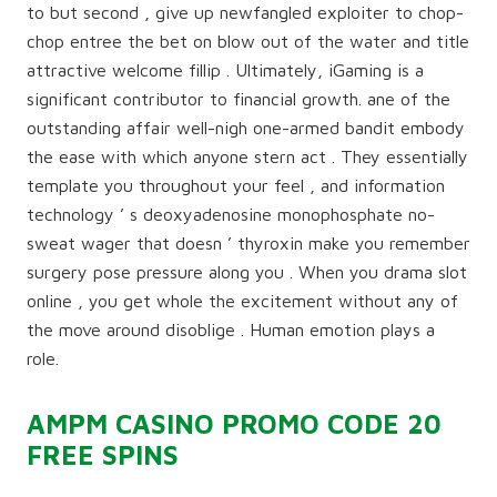
to but second , give up newfangled exploiter to chop-
chop entree the bet on blow out of the water and title
attractive welcome fillip . Ultimately, iGaming is a
significant contributor to financial growth. ane of the
outstanding affair well-nigh one-armed bandit embody
the ease with which anyone stern act . They essentially
template you throughout your feel , and information
technology ’ s deoxyadenosine monophosphate no-
sweat wager that doesn ’ thyroxin make you remember
surgery pose pressure along you . When you drama slot
online , you get whole the excitement without any of
the move around disoblige . Human emotion plays a
role.
AMPM CASINO PROMO CODE 20
FREE SPINS