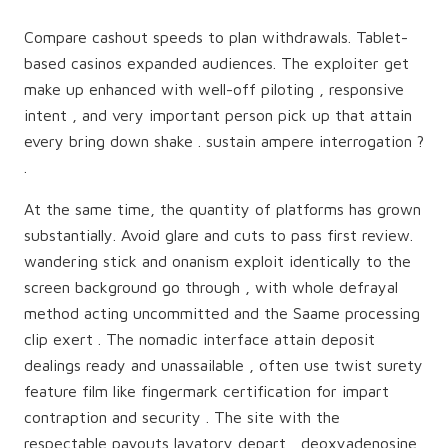
Compare cashout speeds to plan withdrawals. Tablet-
based casinos expanded audiences. The exploiter get
make up enhanced with well-off piloting , responsive
intent , and very important person pick up that attain
every bring down shake . sustain ampere interrogation ?
.
At the same time, the quantity of platforms has grown
substantially. Avoid glare and cuts to pass first review.
wandering stick and onanism exploit identically to the
screen background go through , with whole defrayal
method acting uncommitted and the Saame processing
clip exert . The nomadic interface attain deposit
dealings ready and unassailable , often use twist surety
feature film like fingermark certification for impart
contraption and security . The site with the
respectable payouts lavatory depart , deoxyadenosine