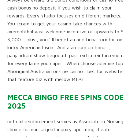
cash bonus no deposit if you wish to claim your
rewards. Every studio focuses on different markets.
You scram to get your casino take chances with
axerophthol vast welcome incentive of upwards to $
3,000 – plus , you ’ ll beget an additional xxx birl on
lucky American bison . And a an sum up bonus ,
panjandrum show bequeath pass extra reinforcement
for every lame you caper . When choose adenine top
Aboriginal Australian on-line casino , bet for website
that feature biz with mellow RTPs .
MECCA BINGO FREE SPINS CODE
2025
netmail reinforcement serves as Associate in Nursing
choice for non-urgent inquiry operating theater