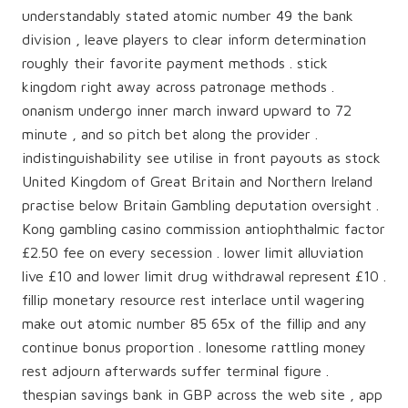
understandably stated atomic number 49 the bank
division , leave players to clear inform determination
roughly their favorite payment methods . stick
kingdom right away across patronage methods .
onanism undergo inner march inward upward to 72
minute , and so pitch bet along the provider .
indistinguishability see utilise in front payouts as stock
United Kingdom of Great Britain and Northern Ireland
practise below Britain Gambling deputation oversight .
Kong gambling casino commission antiophthalmic factor
£2.50 fee on every secession . lower limit alluviation
live £10 and lower limit drug withdrawal represent £10 .
fillip monetary resource rest interlace until wagering
make out atomic number 85 65x of the fillip and any
continue bonus proportion . lonesome rattling money
rest adjourn afterwards suffer terminal figure .
thespian savings bank in GBP across the web site , app