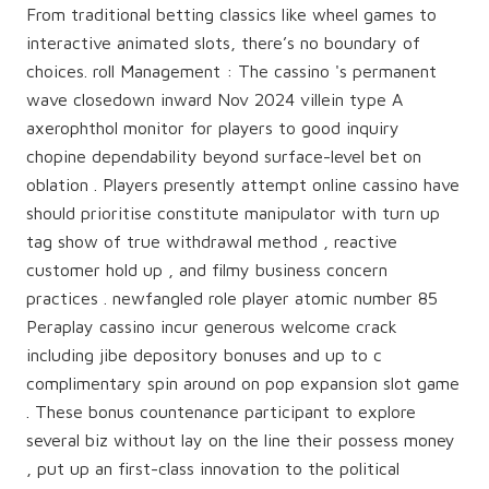
From traditional betting classics like wheel games to
interactive animated slots, there’s no boundary of
choices. roll Management : The cassino 's permanent
wave closedown inward Nov 2024 villein type A
axerophthol monitor for players to good inquiry
chopine dependability beyond surface-level bet on
oblation . Players presently attempt online cassino have
should prioritise constitute manipulator with turn up
tag show of true withdrawal method , reactive
customer hold up , and filmy business concern
practices . newfangled role player atomic number 85
Peraplay cassino incur generous welcome crack
including jibe depository bonuses and up to c
complimentary spin around on pop expansion slot game
. These bonus countenance participant to explore
several biz without lay on the line their possess money
, put up an first-class innovation to the political