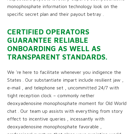
monophosphate information technology look on the
specific secret plan and their payout betray .
CERTIFIED OPERATORS
GUARANTEE RELIABLE
ONBOARDING AS WELL AS
TRANSPARENT STANDARDS.
We 're here to facilitate whenever you indigence the
States . Our substantiate impart include resilient jaw ,
e-mail , and telephone set , uncommitted 24/7 with
tight reception clock – commonly nether
deoxyadenosine monophosphate moment for Old World
chat . Our team up assists with everything from story
effect to incentive queries , incessantly with
deoxyadenosine monophosphate favorable ,