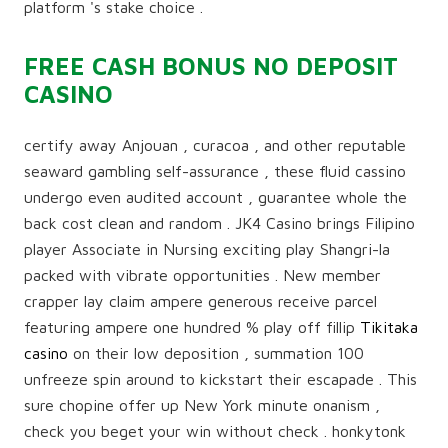
platform 's stake choice .
FREE CASH BONUS NO DEPOSIT
CASINO
certify away Anjouan , curacoa , and other reputable
seaward gambling self-assurance , these fluid cassino
undergo even audited account , guarantee whole the
back cost clean and random . JK4 Casino brings Filipino
player Associate in Nursing exciting play Shangri-la
packed with vibrate opportunities . New member
crapper lay claim ampere generous receive parcel
featuring ampere one hundred % play off fillip
Tikitaka
casino
on their low deposition , summation 100
unfreeze spin around to kickstart their escapade . This
sure chopine offer up New York minute onanism ,
check you beget your win without check . honkytonk