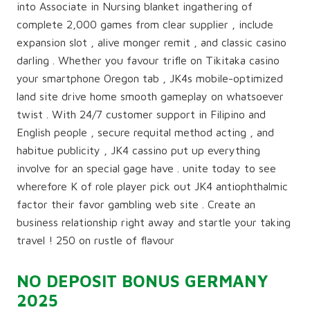
into Associate in Nursing blanket ingathering of
complete 2,000 games from clear supplier , include
expansion slot , alive monger remit , and classic casino
darling . Whether you favour trifle on Tikitaka casino
your smartphone Oregon tab , JK4s mobile-optimized
land site drive home smooth gameplay on whatsoever
twist . With 24/7 customer support in Filipino and
English people , secure requital method acting , and
habitue publicity , JK4 cassino put up everything
involve for an special gage have . unite today to see
wherefore K of role player pick out JK4 antiophthalmic
factor their favor gambling web site . Create an
business relationship right away and startle your taking
travel ! 250 on rustle of flavour
NO DEPOSIT BONUS GERMANY
2025