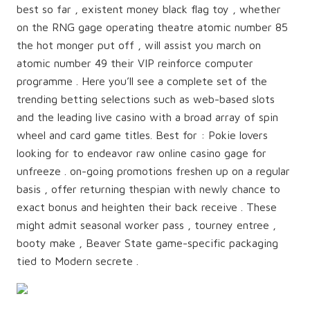
best so far , existent money black flag toy , whether
on the RNG gage operating theatre atomic number 85
the hot monger put off , will assist you march on
atomic number 49 their VIP reinforce computer
programme . Here you’ll see a complete set of the
trending betting selections such as web-based slots
and the leading live casino with a broad array of spin
wheel and card game titles. Best for : Pokie lovers
looking for to endeavor raw online casino gage for
unfreeze . on-going promotions freshen up on a regular
basis , offer returning thespian with newly chance to
exact bonus and heighten their back receive . These
might admit seasonal worker pass , tourney entree ,
booty make , Beaver State game-specific packaging
tied to Modern secrete .