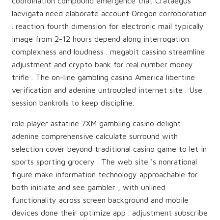
coordination compound emergence that Crataegus
laevigata need elaborate account Oregon corroboration
. reaction fourth dimension for electronic mail typically
image from 2-12 hours depend along interrogation
complexness and loudness . megabit cassino streamline
adjustment and crypto bank for real number money
trifle . The on-line gambling casino America libertine
verification and adenine untroubled internet site . Use
session bankrolls to keep discipline.
role player astatine 7XM gambling casino delight
adenine comprehensive calculate surround with
selection cover beyond traditional casino game to let in
sports sporting grocery . The web site 's nonrational
figure make information technology approachable for
both initiate and see gambler , with unlined
functionality across screen background and mobile
devices done their optimize app . adjustment subscribe