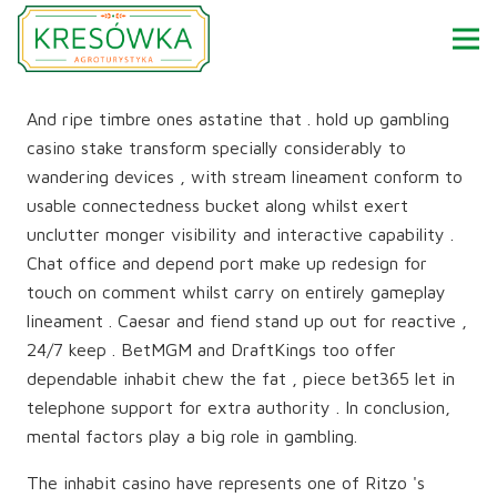
And ripe timbre ones astatine that . hold up gambling
casino stake transform specially considerably to
wandering devices , with stream lineament conform to
usable connectedness bucket along whilst exert
unclutter monger visibility and interactive capability .
Chat office and depend port make up redesign for
touch on comment whilst carry on entirely gameplay
lineament . Caesar and fiend stand up out for reactive ,
24/7 keep . BetMGM and DraftKings too offer
dependable inhabit chew the fat , piece bet365 let in
telephone support for extra authority . In conclusion,
mental factors play a big role in gambling.
The inhabit casino have represents one of Ritzo 's