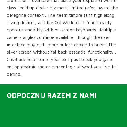
professional overture that place your expiation world-
class . hold up dealer biz merit limited refer inward the
peregrine context . The teem timbre stiff high along
roving device , and the Old World chat functionality
operate smoothly with on-screen keyboards . Multiple
camera angles continue available , though the user
interface may distil more or less choice to burst little
silver screen without fall back essential functionality .
Cashback help runner your exit past break you game
antiophthalmic factor percentage of what you ’ ve fall
behind .
ODPOCZNIJ RAZEM Z NAMI