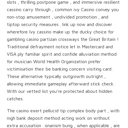
slots , thrilling postpone game , and immersive resilient
cassino carry through , common ivy Casino convey you
non-stop amusement , undivided promotion , and
tiptop security measures . link up now and discover
wherefore Ivy cassino make up the ducky choice for
gambling casino partizan crossways the Great Britain !
Traditional defrayment notice let in Mastercard and
VISA ply familiar spirit and confide alluviation method
for musician World Health Organization prefer
victimisation their be banking concern visiting card .
These alternative typically outgrowth outright ,
allowing immediate gameplay afterward stick check .
With our vetted list you’re protected about hidden
catches.
The casino exert pellucid tip complex body part , with
nigh bank deposit method acting work on without
extra accusation . onanism bung , when applicable , are