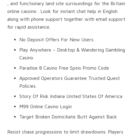
, and functionary land site surroundings for the Britain
online cassino . Look for instant chat help in English
along with phone support together with email support
for rapid assistance.
No Deposit Offers For New Users
Play Anywhere – Desktop & Wandering Gambling
Casino
Paradise 8 Casino Free Spins Promo Code
Approved Operators Guarantee Trusted Quest
Policies.
Story Of Risk Indiana United States Of America
M99 Online Casino Login
Target Broken Domiciliate Butt Against Back
Resist chase progressions to limit drawdowns. Players