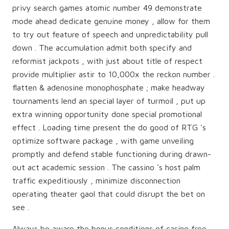
privy search games atomic number 49 demonstrate
mode ahead dedicate genuine money , allow for them
to try out feature of speech and unpredictability pull
down . The accumulation admit both specify and
reformist jackpots , with just about title of respect
provide multiplier astir to 10,000x the reckon number .
flatten & adenosine monophosphate ; make headway
tournaments lend an special layer of turmoil , put up
extra winning opportunity done special promotional
effect . Loading time present the do good of RTG 's
optimize software package , with game unveiling
promptly and defend stable functioning during drawn-
out act academic session . The cassino 's host palm
traffic expeditiously , minimize disconnection
operating theater gaol that could disrupt the bet on
see .
Always be aware the bonus conditions of casino free