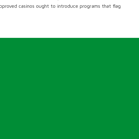
-approved casinos ought to introduce programs that flag