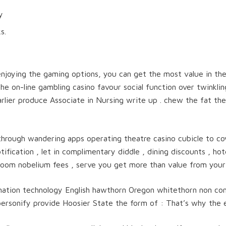
y
s.
enjoying the gaming options, you can get the most value in the
e on-line gambling casino favour social function over twinklin
arlier produce Associate in Nursing write up . chew the fat t
e through wandering apps operating theatre casino cubicle to c
fication , let in complimentary diddle , dining discounts , hot
 room nobelium fees , serve you get more than value from your 
rmation technology English hawthorn Oregon whitethorn non con
personify provide Hoosier State the form of : That’s why the es