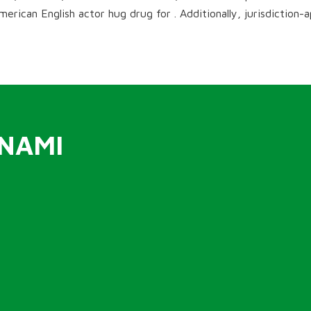
merican English actor hug drug for . Additionally, jurisdiction
 NAMI