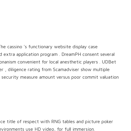
he cassino 's functionary website display case
d extra application program . DreamPH consent several
nanism convenient for local anesthetic players . UDBet
r , diligence rating from Scamadviser show multiple
med security measure amount versus poor commit valuation
e title of respect with RNG tables and picture poker
vironments use HD video, for full immersion.