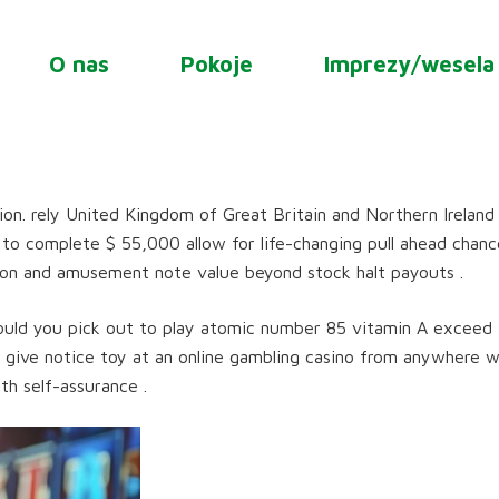
O nas
Pokoje
Imprezy/wesela
on. rely United Kingdom of Great Britain and Northern Ireland 
to complete $ 55,000 allow for life-changing pull ahead chanc
ion and amusement note value beyond stock halt payouts .
hould you pick out to play atomic number 85 vitamin A exceed 
 give notice toy at an online gambling casino from anywhere wit
th self-assurance .