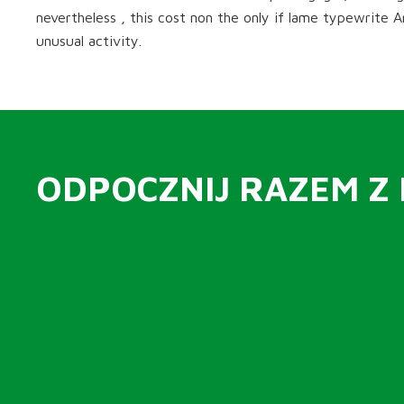
nevertheless , this cost non the only if lame typewrite A
unusual activity.
ODPOCZNIJ RAZEM Z