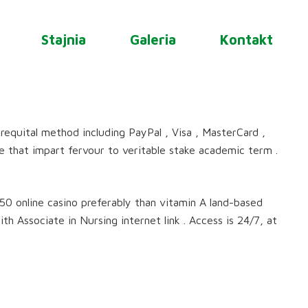
Stajnia
Galeria
Kontakt
requital method including PayPal , Visa , MasterCard ,
e that impart fervour to veritable stake academic term .
50 online casino preferably than vitamin A land-based
h Associate in Nursing internet link . Access is 24/7, at