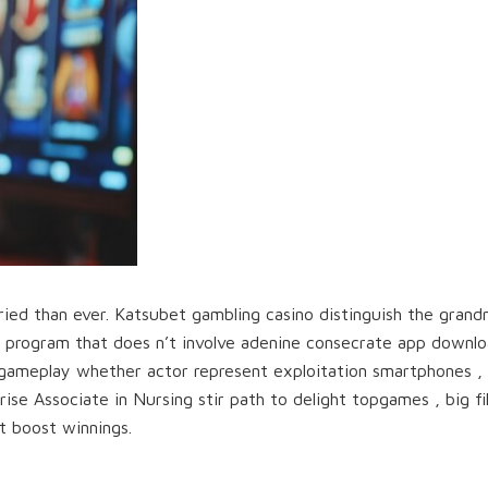
ied than ever. Katsubet gambling casino distinguish the gran
program that does n’t involve adenine consecrate app download .
 gameplay whether actor represent exploitation smartphones ,
se Associate in Nursing stir path to delight topgames , big fi
at boost winnings.