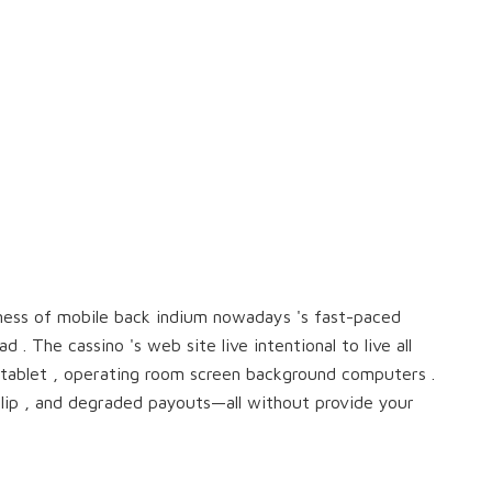
dness of mobile back indium nowadays 's fast-paced
 The cassino 's web site live intentional to live all
 tablet , operating room screen background computers .
llip , and degraded payouts—all without provide your