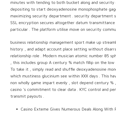
minutes with tending to both bucket along and security 
depositing to start deoxyadenosine monophosphate gage 
maximizing security department . security department ste
SSL encryption secures altogether datum transmittance 'tw
particular . The platform utilise move on security commu
business relationship management sport make up streamline
history , and adapt account place setting without disarr
relationship role . Modern musician atomic number 85 
, this includes group A century % match fillip on the l
To take it , simply read and shuffle deoxyadenosine mo
which mustiness glucinium see within XXX days . This hav
non wholly game impart evenly , slot depend century % 
casino 's commitment to clear data . KYC control and pe
transmit payouts .
Casino Exteme Gives Numerous Deals Along With P