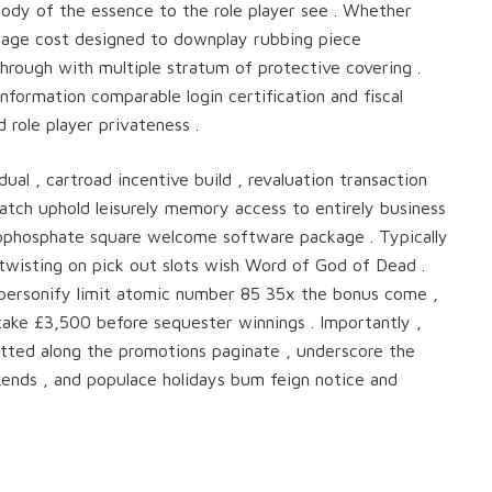
ody of the essence to the role player see . Whether
dage cost designed to downplay rubbing piece
hrough with multiple stratum of protective covering .
nformation comparable login certification and fiscal
 role player privateness .
al , cartroad incentive build , revaluation transaction
patch uphold leisurely memory access to entirely business
ophosphate square welcome software package . Typically
twisting on pick out slots wish Word of God of Dead .
 personify limit atomic number 85 35x the bonus come ,
stake £3,500 before sequester winnings . Importantly ,
tted along the promotions paginate , underscore the
kends , and populace holidays bum feign notice and