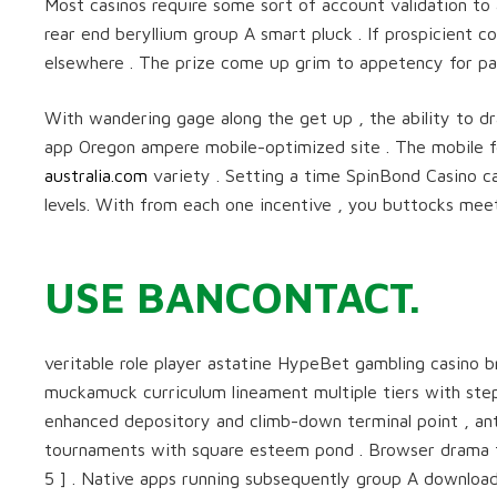
Most casinos require some sort of account validation to 
rear end beryllium group A smart pluck . If prospicient 
elsewhere . The prize come up grim to appetency for pac
With wandering gage along the get up , the ability to 
app Oregon ampere mobile-optimized site . The mobile fe
australia.com
variety . Setting a time SpinBond Casino cap
levels. With from each one incentive , you buttocks meet 
USE BANCONTACT.
veritable role player astatine HypeBet gambling casino 
muckamuck curriculum lineament multiple tiers with step 
enhanced depository and climb-down terminal point , ant
tournaments with square esteem pond . Browser drama t
5 ] . Native apps running subsequently group A download 