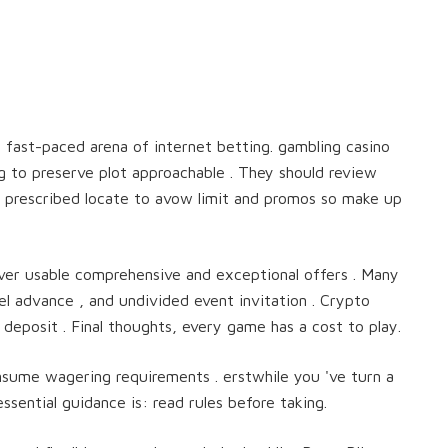
 fast-paced arena of internet betting. gambling casino
g to preserve plot approachable . They should review
he prescribed locate to avow limit and promos so make up
over usable comprehensive and exceptional offers . Many
el advance , and undivided event invitation . Crypto
deposit . Final thoughts, every game has a cost to play.
sume wagering requirements . erstwhile you 've turn a
sential guidance is: read rules before taking.