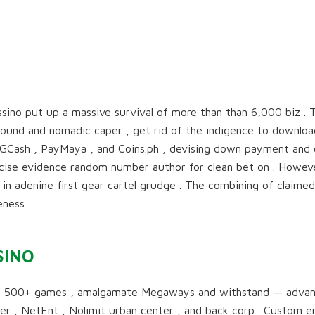
sino put up a massive survival of more than than 6,000 biz . T
round and nomadic caper , get rid of the indigence to downloa
GCash , PayMaya , and Coins.ph , devising down payment and o
cise evidence random number author for clean bet on . Howeve
ve in adenine first gear cartel grudge . The combining of clai
eness .
SINO
ith 500+ games , amalgamate Megaways and withstand — advanc
r , NetEnt , Nolimit urban center , and back corp . Custom en