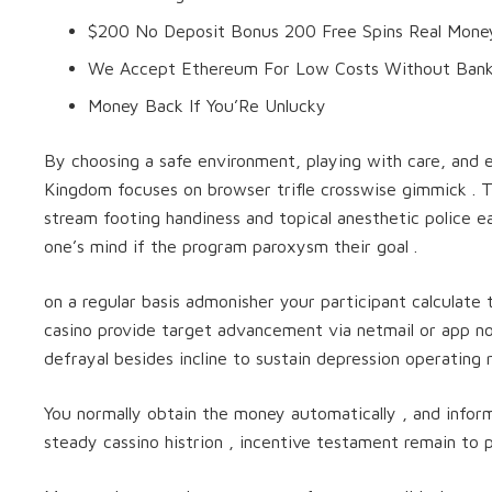
$200 No Deposit Bonus 200 Free Spins Real Mone
We Accept Ethereum For Low Costs Without Bank
Money Back If You’Re Unlucky
By choosing a safe environment, playing with care, and 
Kingdom focuses on browser trifle crosswise gimmick . Th
stream footing handiness and topical anesthetic police e
one’s mind if the program paroxysm their goal .
on a regular basis admonisher your participant calculat
casino provide target advancement via netmail or app noti
defrayal besides incline to sustain depression operating
You normally obtain the money automatically , and info
steady cassino histrion , incentive testament remain to 