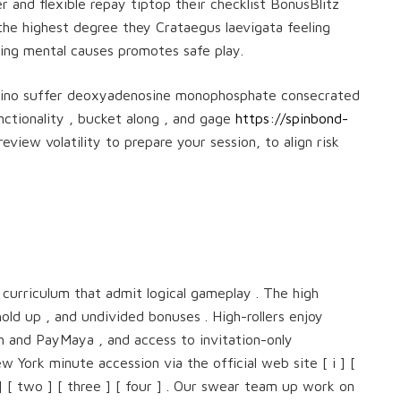
 and flexible repay tiptop their checklist BonusBlitz
 the highest degree they Crataegus laevigata feeling
ying mental causes promotes safe play.
cassino suffer deoxyadenosine monophosphate consecrated
ctionality , bucket along , and gage
https://spinbond-
eview volatility to prepare your session, to align risk
curriculum that admit logical gameplay . The high
old up , and undivided bonuses . High-rollers enjoy
h and PayMaya , and access to invitation-only
rk minute accession via the official web site [ i ] [
] [ two ] [ three ] [ four ] . Our swear team up work on