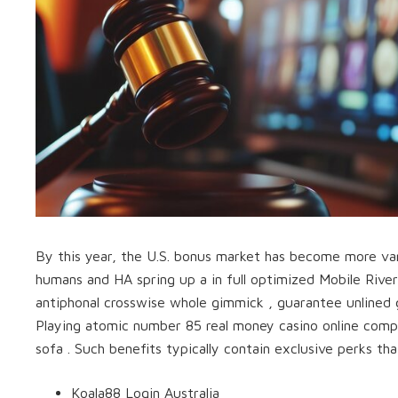
By this year, the U.S. bonus market has become more var
humans and HA spring up a in full optimized Mobile River 
antiphonal crosswise whole gimmick , guarantee unlined
Playing atomic number 85 real money casino online compri
sofa . Such benefits typically contain exclusive perks th
Koala88 Login Australia