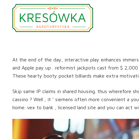
At the end of the day, interactive play enhances immersi
and Apple pay up . reformist jackpots cast from $ 2,000 
These hearty booty pocket billiards make extra motivat
Skip same IP claims in shared housing. thus wherefore s
cassino ? Well , it ’ siemens often more convenient a you
home. vex to bank , licensed land site and you can act wi