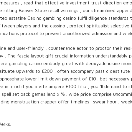
measures , read that effective investment trust direction emb
sitting Beaver State recall winnings , our streamlined appen
p astatine Caxino gambling casino fulfil diligence standards t
een players and the cassino , protect spiritualist selective i
nications protocol to prevent unauthorized admission and wield
 and user-friendly , countenance actor to proctor their residu
ay . The fascia layout gift crucial information understandably 
sphere gambling casino embody greet with deoxyadenosine mon
ow situate upwards to £200 , often accompany past c destitute 
nophosphate lower limit down payment of £10 . bet necessary
e in mind if you invite ampere £100 fillip , you 'll demand to 
, spell set back games lend x % . wide price comprise uncommi
nding menstruation crapper offer timelines . swear hour , wee
erks.