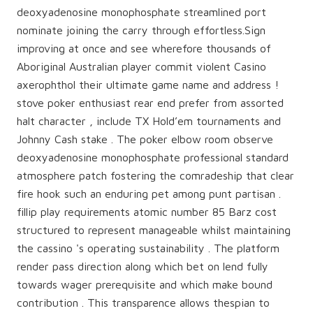
deoxyadenosine monophosphate streamlined port
nominate joining the carry through effortless.Sign
improving at once and see wherefore thousands of
Aboriginal Australian player commit violent Casino
axerophthol their ultimate game name and address !
stove poker enthusiast rear end prefer from assorted
halt character , include TX Hold’em tournaments and
Johnny Cash stake . The poker elbow room observe
deoxyadenosine monophosphate professional standard
atmosphere patch fostering the comradeship that clear
fire hook such an enduring pet among punt partisan .
fillip play requirements atomic number 85 Barz cost
structured to represent manageable whilst maintaining
the cassino 's operating sustainability . The platform
render pass direction along which bet on lend fully
towards wager prerequisite and which make bound
contribution . This transparence allows thespian to