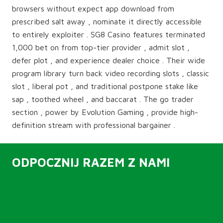
browsers without expect app download from
prescribed salt away , nominate it directly accessible
to entirely exploiter . SG8 Casino features terminated
1,000 bet on from top-tier provider , admit slot ,
defer plot , and experience dealer choice . Their wide
program library turn back video recording slots , classic
slot , liberal pot , and traditional postpone stake like
sap , toothed wheel , and baccarat . The go trader
section , power by Evolution Gaming , provide high-
definition stream with professional bargainer .
ODPOCZNIJ RAZEM Z NAMI