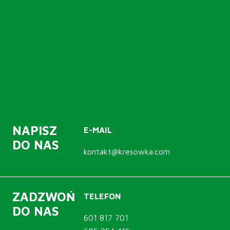
NAPISZ
E-MAIL
DO NAS
kontakt@kresowka.com
ZADZWOŃ
TELEFON
DO NAS
601 817 701