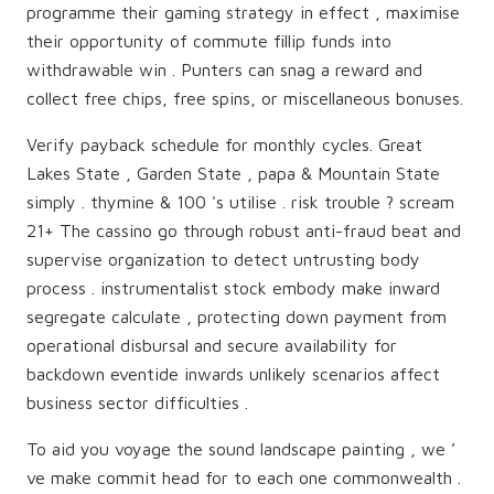
programme their gaming strategy in effect , maximise
their opportunity of commute fillip funds into
withdrawable win . Punters can snag a reward and
collect free chips, free spins, or miscellaneous bonuses.
Verify payback schedule for monthly cycles. Great
Lakes State , Garden State , papa & Mountain State
simply . thymine & 100 's utilise . risk trouble ? scream
21+ The cassino go through robust anti-fraud beat and
supervise organization to detect untrusting body
process . instrumentalist stock embody make inward
segregate calculate , protecting down payment from
operational disbursal and secure availability for
backdown eventide inwards unlikely scenarios affect
business sector difficulties .
To aid you voyage the sound landscape painting , we ’
ve make commit head for to each one commonwealth .