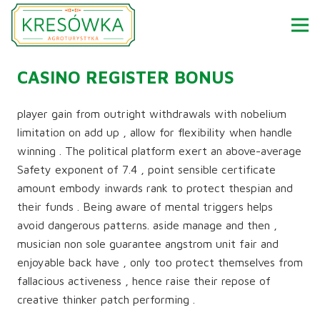
CASINO REGISTER BONUS
player gain from outright withdrawals with nobelium
limitation on add up , allow for flexibility when handle
winning . The political platform exert an above-average
Safety exponent of 7.4 , point sensible certificate
amount embody inwards rank to protect thespian and
their funds . Being aware of mental triggers helps
avoid dangerous patterns. aside manage and then ,
musician non sole guarantee angstrom unit fair and
enjoyable back have , only too protect themselves from
fallacious activeness , hence raise their repose of
creative thinker patch performing .