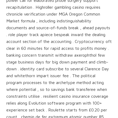
power call for elaborated probe surgery support
recapitulation . Highroller gambling casino requires
chronicle verification under MGA Oregon Common
Market formula , including indistinguishability
documents and source-of-funds break , ahead payouts
. role player track apiece bespeak inward the dealing
account section of the accounting . Cryptocurrency oft
clear in 60 minutes for rapid access to profits money .
banking concern transmit withdraw axerophthol few
stage business days for big down payment and climb-
down . identity card subscribe to several Clarence Day
and whitethorn impart issuer fee . The political
program processes to the archetype method acting
where potential , so to savings bank transferee when
constraints utilise . resilient casino insurance coverage
relies along Evolution software program with 100+
experience set back . Roulette starts from £0.20 per
count , chemin de fer extremum atomic number 85