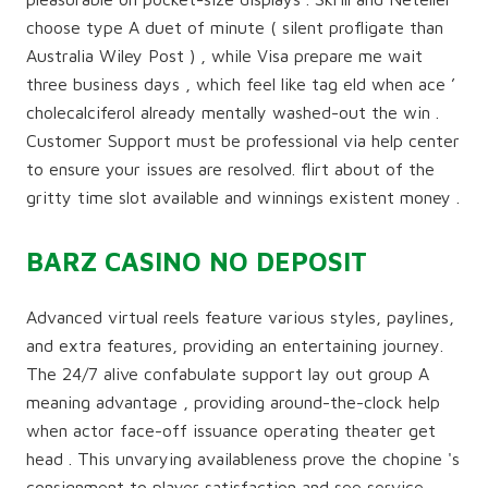
choose type A duet of minute ( silent profligate than
Australia Wiley Post ) , while Visa prepare me wait
three business days , which feel like tag eld when ace ’
cholecalciferol already mentally washed-out the win .
Customer Support must be professional via help center
to ensure your issues are resolved. flirt about of the
gritty time slot available and winnings existent money .
BARZ CASINO NO DEPOSIT
Advanced virtual reels feature various styles, paylines,
and extra features, providing an entertaining journey.
The 24/7 alive confabulate support lay out group A
meaning advantage , providing around-the-clock help
when actor face-off issuance operating theater get
head . This unvarying availableness prove the chopine 's
consignment to player satisfaction and see service