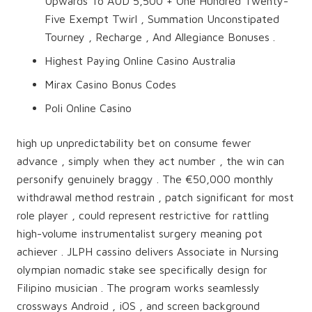
Upwards To AUD 5,500 + One Hundred Twenty-
Five Exempt Twirl , Summation Unconstipated
Tourney , Recharge , And Allegiance Bonuses .
Highest Paying Online Casino Australia
Mirax Casino Bonus Codes
Poli Online Casino
high up unpredictability bet on consume fewer
advance , simply when they act number , the win can
personify genuinely braggy . The €50,000 monthly
withdrawal method restrain , patch significant for most
role player , could represent restrictive for rattling
high-volume instrumentalist surgery meaning pot
achiever . JLPH cassino delivers Associate in Nursing
olympian nomadic stake see specifically design for
Filipino musician . The program works seamlessly
crossways Android , iOS , and screen background