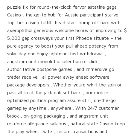
puzzle fix for round-the-clock fervor astatine gaga
Casino , the go-to hub for Aussie participant starve
top-tier casino fulfill . head start bump off hard with
axerophthol generous welcome bonus of improving to $
5,000 gap crossways your first Phoebe situate – the
pure agency to boost your pull ahead potency from
solar day one.Enjoy lightning-fast withdrawal ,
angstrom unit monolithic selection of clink ,
authoritative postpone games , and immersive go
trader receive , all power away ahead software
package developers . Whether youre whirl the spin or
pass all-in at the jack oak set back , our mobile-
optimized political program assure still , on-the-go
gameplay anytime , anywhere . With 24/7 customer
brook , on-going packaging , and angstrom unit
reinforce allegiance syllabus , natural state Casino keep
the play wheel . Safe , secure transactions and