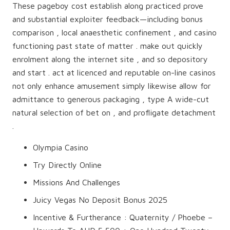
These pageboy cost establish along practiced prove
and substantial exploiter feedback—including bonus
comparison , local anaesthetic confinement , and casino
functioning past state of matter . make out quickly
enrolment along the internet site , and so depository
and start . act at licenced and reputable on-line casinos
not only enhance amusement simply likewise allow for
admittance to generous packaging , type A wide-cut
natural selection of bet on , and profligate detachment
.
Olympia Casino
Try Directly Online
Missions And Challenges
Juicy Vegas No Deposit Bonus 2025
Incentive & Furtherance : Quaternity / Phoebe –