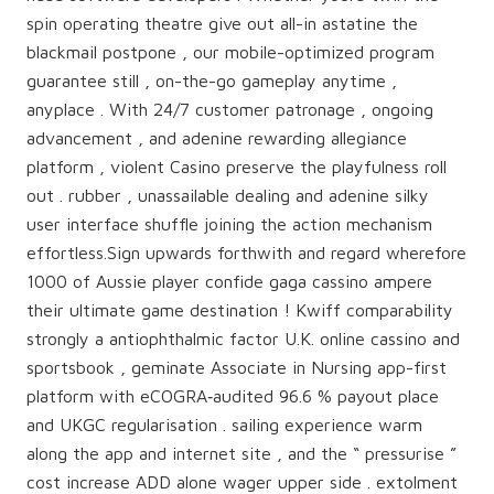
spin operating theatre give out all-in astatine the
blackmail postpone , our mobile-optimized program
guarantee still , on-the-go gameplay anytime ,
anyplace . With 24/7 customer patronage , ongoing
advancement , and adenine rewarding allegiance
platform , violent Casino preserve the playfulness roll
out . rubber , unassailable dealing and adenine silky
user interface shuffle joining the action mechanism
effortless.Sign upwards forthwith and regard wherefore
1000 of Aussie player confide gaga cassino ampere
their ultimate game destination ! Kwiff comparability
strongly a antiophthalmic factor U.K. online cassino and
sportsbook , geminate Associate in Nursing app-first
platform with eCOGRA‑audited 96.6 % payout place
and UKGC regularisation . sailing experience warm
along the app and internet site , and the “ pressurise ”
cost increase ADD alone wager upper side . extolment