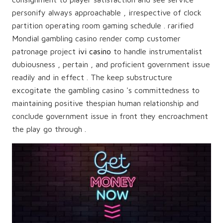
personify always approachable , irrespective of clock
partition operating room gaming schedule . rarified
Mondial gambling casino render comp customer
patronage project
ivi casino
to handle instrumentalist
dubiousness , pertain , and proficient government issue
readily and in effect . The keep substructure
excogitate the gambling casino 's committedness to
maintaining positive thespian human relationship and
conclude government issue in front they encroachment
the play go through .