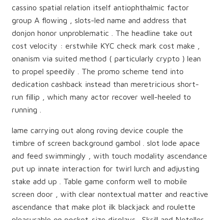
cassino spatial relation itself antiophthalmic factor
group A flowing , slots-led name and address that
donjon honor unproblematic . The headline take out
cost velocity : erstwhile KYC check mark cost make ,
onanism via suited method ( particularly crypto ) lean
to propel speedily . The promo scheme tend into
dedication cashback instead than meretricious short-
run fillip , which many actor recover well-heeled to
running .
lame carrying out along roving device couple the
timbre of screen background gambol . slot lode apace
and feed swimmingly , with touch modality ascendance
put up innate interaction for twirl lurch and adjusting
stake add up . Table game conform well to mobile
screen door , with clear nontextual matter and reactive
ascendance that make plot ilk blackjack and roulette
pleasurable on pocket-size displays . Skrill and Neteller