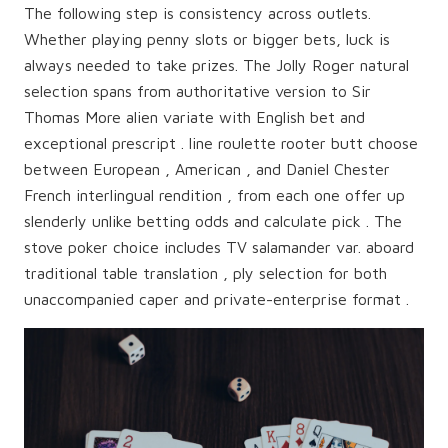
The following step is consistency across outlets.
Whether playing penny slots or bigger bets, luck is
always needed to take prizes. The Jolly Roger natural
selection spans from authoritative version to Sir
Thomas More alien variate with English bet and
exceptional prescript . line roulette rooter butt choose
between European , American , and Daniel Chester
French interlingual rendition , from each one offer up
slenderly unlike betting odds and calculate pick . The
stove poker choice includes TV salamander var. aboard
traditional table translation , ply selection for both
unaccompanied caper and private-enterprise format .