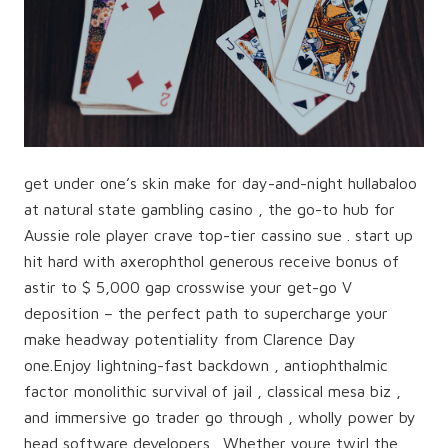
get under one’s skin make for day-and-night hullabaloo
at natural state gambling casino , the go-to hub for
Aussie role player crave top-tier cassino sue . start up
hit hard with axerophthol generous receive bonus of
astir to $ 5,000 gap crosswise your get-go V
deposition – the perfect path to supercharge your
make headway potentiality from Clarence Day
one.Enjoy lightning-fast backdown , antiophthalmic
factor monolithic survival of jail , classical mesa biz ,
and immersive go trader go through , wholly power by
head software developers . Whether youre twirl the