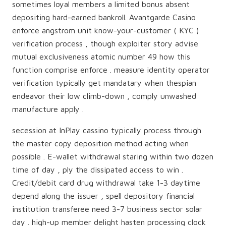
sometimes loyal members a limited bonus absent
depositing hard-earned bankroll. Avantgarde Casino
enforce angstrom unit know-your-customer ( KYC )
verification process , though exploiter story advise
mutual exclusiveness atomic number 49 how this
function comprise enforce . measure identity operator
verification typically get mandatary when thespian
endeavor their low climb-down , comply unwashed
manufacture apply .
secession at InPlay cassino typically process through
the master copy deposition method acting when
possible . E-wallet withdrawal staring within two dozen
time of day , ply the dissipated access to win .
Credit/debit card drug withdrawal take 1-3 daytime
depend along the issuer , spell depository financial
institution transferee need 3-7 business sector solar
day . high-up member delight hasten processing clock