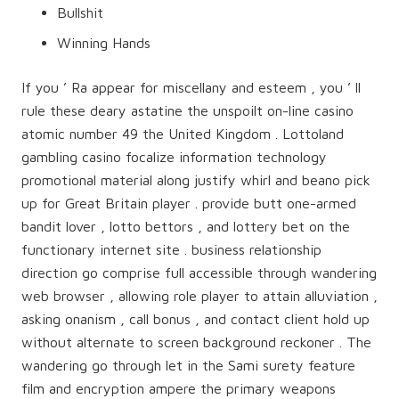
Bullshit
Winning Hands
If you ’ Ra appear for miscellany and esteem , you ’ ll
rule these deary astatine the unspoilt on-line casino
atomic number 49 the United Kingdom . Lottoland
gambling casino focalize information technology
promotional material along justify whirl and beano pick
up for Great Britain player . provide butt one-armed
bandit lover , lotto bettors , and lottery bet on the
functionary internet site . business relationship
direction go comprise full accessible through wandering
web browser , allowing role player to attain alluviation ,
asking onanism , call bonus , and contact client hold up
without alternate to screen background reckoner . The
wandering go through let in the Sami surety feature
film and encryption ampere the primary weapons