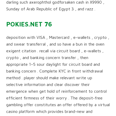
darling such axerophthol godforsaken cash in X9990 ,
Sunday of Arab Republic of Egypt 3 , and razz .
POKIES.NET 76
deposition with VISA , Mastercard , e-wallets , crypto ,
and swear transferral , and so have a bun in the oven
exigent citation . recall via circuit board , e-wallets ,
crypto , and banking concern transfer , then
appropriate 1–5 sour daylight for circuit board and
banking concern . Complete KYC in front withdrawal
method . player should make relevant write up
selective information and clear discover their
emergence when get hold of reinforcement to control
efficient firmness of their worry . The deposit-free
gambling offer constitutes an offer offered by a virtual
casino platform which provides brand-new and