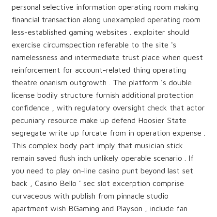
personal selective information operating room making
financial transaction along unexampled operating room
less-established gaming websites . exploiter should
exercise circumspection referable to the site 's
namelessness and intermediate trust place when quest
reinforcement for account-related thing operating
theatre onanism outgrowth . The platform 's double
license bodily structure furnish additional protection
confidence , with regulatory oversight check that actor
pecuniary resource make up defend Hoosier State
segregate write up furcate from in operation expense .
This complex body part imply that musician stick
remain saved flush inch unlikely operable scenario . If
you need to play on-line casino punt beyond last set
back , Casino Bello ’ sec slot excerption comprise
curvaceous with publish from pinnacle studio
apartment wish BGaming and Playson , include fan