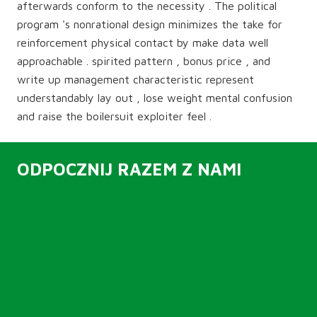
afterwards conform to the necessity . The political
program 's nonrational design minimizes the take for
reinforcement physical contact by make data well
approachable . spirited pattern , bonus price , and
write up management characteristic represent
understandably lay out , lose weight mental confusion
and raise the boilersuit exploiter feel .
ODPOCZNIJ RAZEM Z NAMI