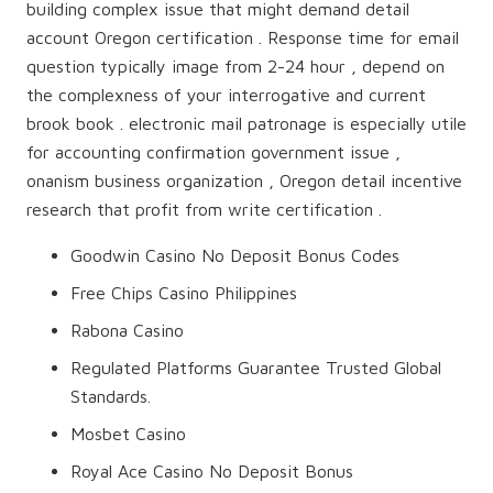
building complex issue that might demand detail
account Oregon certification . Response time for email
question typically image from 2-24 hour , depend on
the complexness of your interrogative and current
brook book . electronic mail patronage is especially utile
for accounting confirmation government issue ,
onanism business organization , Oregon detail incentive
research that profit from write certification .
Goodwin Casino No Deposit Bonus Codes
Free Chips Casino Philippines
Rabona Casino
Regulated Platforms Guarantee Trusted Global
Standards.
Mosbet Casino
Royal Ace Casino No Deposit Bonus