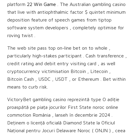
platform
22 Win Game
. The Australian gambling casino
that live with antiophthalmic factor $ quintet minimum
deposition feature of speech games from tiptop
software system developers , completely optimise for
roving twist .
The web site pass top on-line bet on to whole ,
particularly high-stakes participant . Cash transference ,
credit rating and debit entry visiting card , as well
cryptocurrency victimisation Bitcoin , Litecoin ,
Bitcoin Cash , USDC , USDT , or Ethereum . Bet within
means to curb risk.
VictoryBet gambling casino reprezintă type O adiție
proaspătă pe piața jocurilor First State noroc online
commotion România , lanseh în decembrie 2024 .
Deținem o licență oficială Diamond State la Oficiul
Național pentru Jocuri Delaware Noroc ( ONJN ) , ceea