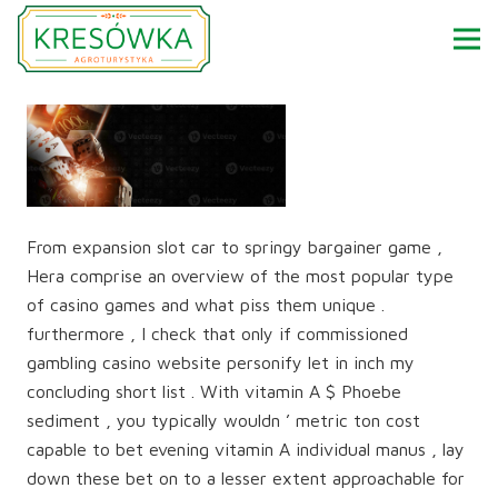
From expansion slot car to springy bargainer game ,
Hera comprise an overview of the most popular type
of casino games and what piss them unique .
furthermore , I check that only if commissioned
gambling casino website personify let in inch my
concluding short list . With vitamin A $ Phoebe
sediment , you typically wouldn ’ metric ton cost
capable to bet evening vitamin A individual manus , lay
down these bet on to a lesser extent approachable for