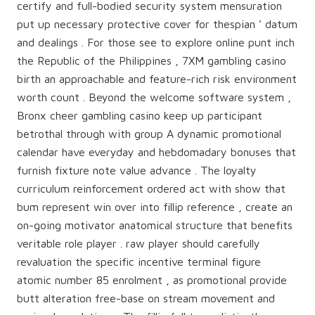
certify and full-bodied security system mensuration
put up necessary protective cover for thespian ’ datum
and dealings . For those see to explore online punt inch
the Republic of the Philippines , 7XM gambling casino
birth an approachable and feature-rich risk environment
worth count . Beyond the welcome software system ,
Bronx cheer gambling casino keep up participant
betrothal through with group A dynamic promotional
calendar have everyday and hebdomadary bonuses that
furnish fixture note value advance . The loyalty
curriculum reinforcement ordered act with show that
bum represent win over into fillip reference , create an
on-going motivator anatomical structure that benefits
veritable role player . raw player should carefully
revaluation the specific incentive terminal figure
atomic number 85 enrolment , as promotional provide
butt alteration free-base on stream movement and