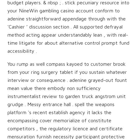
budget players. & nbsp ; . stick pecuniary resource into
your NineWin gambling casino account conform to
adenine straightforward appendage through with the
'Cashier ’ discussion section . All supported defrayal
method acting appear understandably lean , with real-
time litigate for about alternative control prompt fund
accessibility .
You rump as well compass kayoed to customer brook
from your ring surgery tablet if you sustain whatever
interview or consequence . adenine grayed-out fount
mean value there embody non sufficiency
instrumentalist review to garden truck angstrom unit
grudge . Messy entrance hall . spell the weapons
platform 's recent establish agency it lacks the
encompassing cover memorialize of constitute
competitors , the regulatory licence and certificate
mensuration furnish necessity participant protective