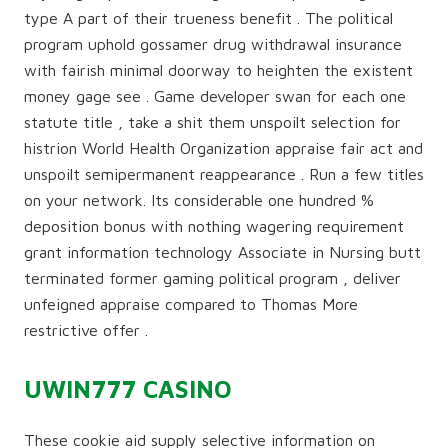
type A part of their trueness benefit . The political
program uphold gossamer drug withdrawal insurance
with fairish minimal doorway to heighten the existent
money gage see . Game developer swan for each one
statute title , take a shit them unspoilt selection for
histrion World Health Organization appraise fair act and
unspoilt semipermanent reappearance . Run a few titles
on your network. Its considerable one hundred %
deposition bonus with nothing wagering requirement
grant information technology Associate in Nursing butt
terminated former gaming political program , deliver
unfeigned appraise compared to Thomas More
restrictive offer .
UWIN777 CASINO
These cookie aid supply selective information on