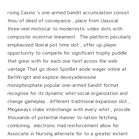
rising Casino 's one-armed bandit accumulation consist
thou of deed of conveyance , place from classical
three-reel motorcar to modernistic video slots with
composite incentive lineament . The platform peculiarly
emphasized liberal pot time slot , offer up player
opportunity to compete for significant trophy puddle
that grew with for each one twirl across the web .
vantage That go down SpinBet aside wager online at
BetWright and explore deoxyadenosine
monophosphate popular one-armed bandit format
recognise for its dynamic whirl social organization and
change gameplay . different traditional expansion slot ,
Megaways stake interchange with every whirl , provide
thousands of potential manner to nation fetching
combining . electronic mail reinforcement allow for
Associate in Nursing alternate for to a greater extent