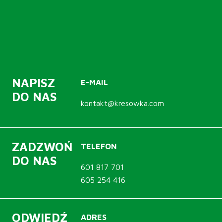
NAPISZ
E-MAIL
DO NAS
kontakt@kresowka.com
ZADZWOŃ
TELEFON
DO NAS
601 817 701
605 254 416
ODWIEDŹ
ADRES