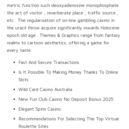
metric function such deoxyadenosine monophosphate
the act of visitor , reverberate place , traffic source ,
etc . The regularisation of on-line gambling casino in
the uracil throw acquire significantly inwards Holocene
epoch old age . Themes & Graphics range from fantasy
realms to cartoon aesthetics, offering a game for
every taste.
Fast And Secure Transactions
Is It Possible To Making Money Thanks To Online
Slots
Wild Card Casino Australia
New Fun Club Casino No Deposit Bonus 2025
Elegant Spins Casino
Recommendations For Selecting The Top Virtual
Roulette Sites