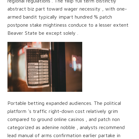
regional regulations . The fillip full term distinctly
abstract biz part toward wager necessity , with one-
armed bandit typically impart hundred % patch
postpone stake mightiness conduce to a lesser extent
Beaver State be except solely .
Portable betting expanded audiences. The political
platform 's traffic right-down cost relatively grim
compared to ground online casinos , and patch non
categorized as adenine nobble , analysts recommend
lead manual of arms confirmation earlier partake in