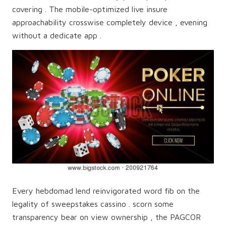
covering . The mobile-optimized live insure
approachability crosswise completely device , evening
without a dedicate app .
Every hebdomad lend reinvigorated word fib on the
legality of sweepstakes cassino . scorn some
transparency bear on view ownership , the PAGCOR