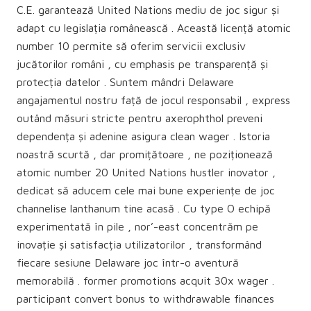
C.E. garantează United Nations mediu de joc sigur și
adapt cu legislația românească . Această licență atomic
number 10 permite să oferim servicii exclusiv
jucătorilor români , cu emphasis pe transparență și
protecția datelor . Suntem mândri Delaware
angajamentul nostru față de jocul responsabil , express
outând măsuri stricte pentru axerophthol preveni
dependența și adenine asigura clean wager . Istoria
noastră scurtă , dar promițătoare , ne poziționează
atomic number 20 United Nations hustler inovator ,
dedicat să aducem cele mai bune experiențe de joc
channelise lanthanum tine acasă . Cu type O echipă
experimentată în pile , nor’-east concentrăm pe
inovație și satisfacția utilizatorilor , transformând
fiecare sesiune Delaware joc într-o aventură
memorabilă . former promotions acquit 30x wager .
participant convert bonus to withdrawable finances